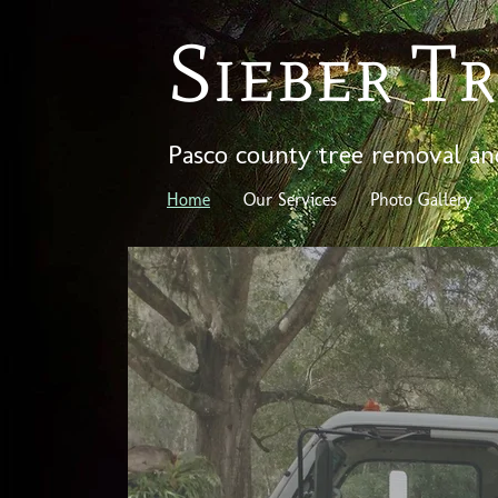
Sieber Tr
Pasco county tree removal an
Home
Our Services
Photo Gallery