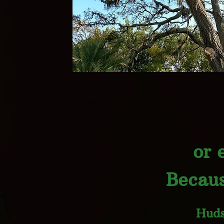
or 
Becaus
Huds