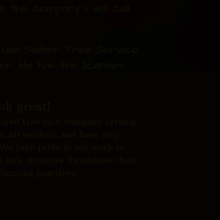
 the company I will call
I use Sieber Tree Service
or. He has the licenses
ok great!
nsured tree care company serving
r all workers and have only
 We take pride in our work to
 safe structure throughout their
trimming practices.