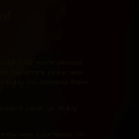
s!
uldn't be more pleased.
and the entire crew was
. I highly recommend them.
ellent clean up. Highly
e crew was courteous, on