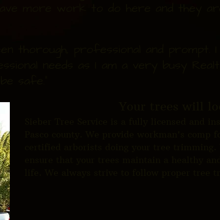
I have more work to do here and they are
en thorough, professional and prompt. 
essional needs as I am a very busy Realt
be safe."
Your trees will lo
Sieber Tree Service is a fully licensed and i
Pasco county. We provide workman's comp fo
certified arborists doing your tree trimming.
ensure that your trees maintain a healthy and
life. We always strive to follow proper tree 