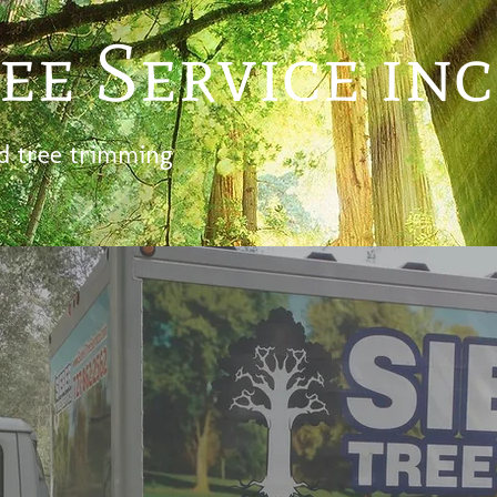
ee Service inc
d tree trimming