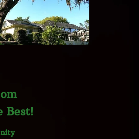
com
 Best!
nity