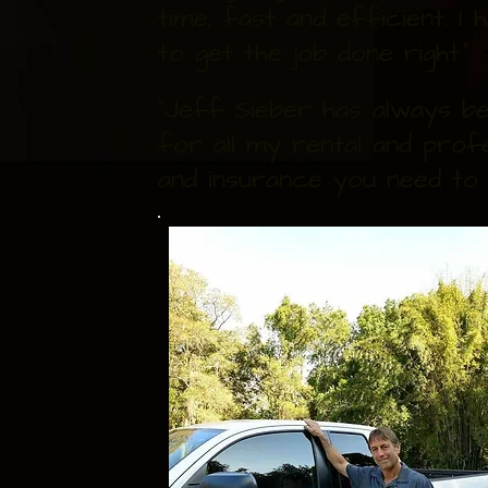
time, fast and efficient. 
to get the job done right."
"Jeff Sieber has always be
for all my rental and prof
and insurance you need to 