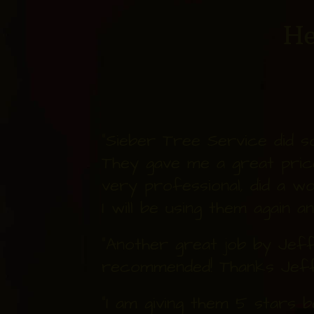
He
"Sieber Tree Service did 
They gave me a great pric
very professional, did a wo
I will be using them again a
"Another great job by Jeff 
recommended! Thanks Jeff
"I am giving them 5 stars 