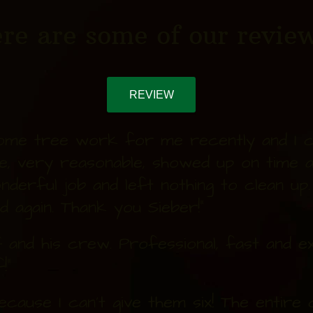
re are some of our review
REVIEW
some tree work for me recently and I co
e, very reasonable, showed up on time 
nderful job and left nothing to clean up
nd again. Thank you Sieber!"
and his crew. Professional, fast and exc
!"
because I can't give them six! The entir