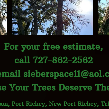
For your free estimate,
call 727-862-2562
email
sieberspace11@aol.
e Your Trees Deserve The
on, Port Richey, New Port Richey, Tri