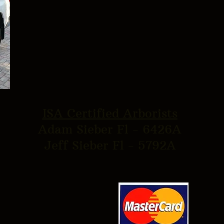
ISA Certified Arborists
Adam Sieber Fl - 6426A
Jeff Sieber Fl - 5792A